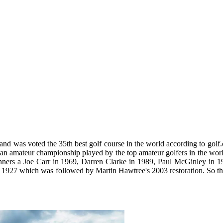
and was voted the 35th best golf course in the world according to golf
 an amateur championship played by the top amateur golfers in the wor
winners a Joe Carr in 1969, Darren Clarke in 1989, Paul McGinley in 1
 1927 which was followed by Martin Hawtree's 2003 restoration. So th