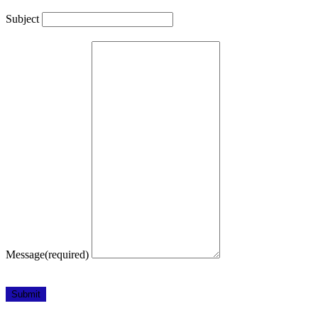
Subject
Message
(required)
Submit