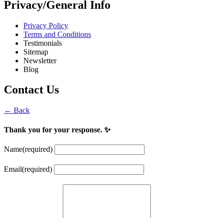
Privacy/General Info
Privacy Policy
Terms and Conditions
Testimonials
Sitemap
Newsletter
Blog
Contact Us
← Back
Thank you for your response. ✨
Name
(required)
Email
(required)