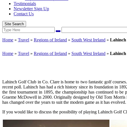
Testimonials
Newsletter Sign Up
Contact Us
Site Search
Search
Search
for:
Home
»
Travel
»
Regions of Ireland
»
South West Ireland
»
Lahinch
Home
»
Travel
»
Regions of Ireland
»
South West Ireland
»
Lahinch
Lahinch Golf Club in Co. Clare is home to two fantastic golf courses.
recent poll. Lahinch has had a rich history since its foundation in 
the first tournament in 1895, the championship has continued to be
Graeme McDowell in 2000. Originally designed by Old Tom Morris in 
has changed over the years to suit the modern game as it has evolved.
If you would like to discuss the possibility of playing Lahinch Golf 