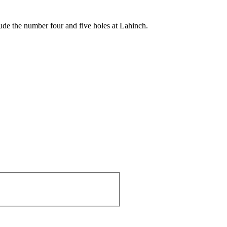
ude the number four and five holes at Lahinch.