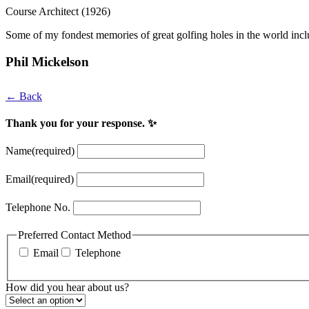
Course Architect (1926)
Some of my fondest memories of great golfing holes in the world incl
Phil Mickelson
← Back
Thank you for your response. ✨
Name
(required)
Email
(required)
Telephone No.
Preferred Contact Method
Email
Telephone
How did you hear about us?