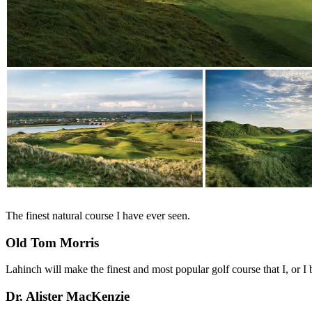
The finest natural course I have ever seen.
Old Tom Morris
Lahinch will make the finest and most popular golf course that I, or I 
Dr. Alister MacKenzie