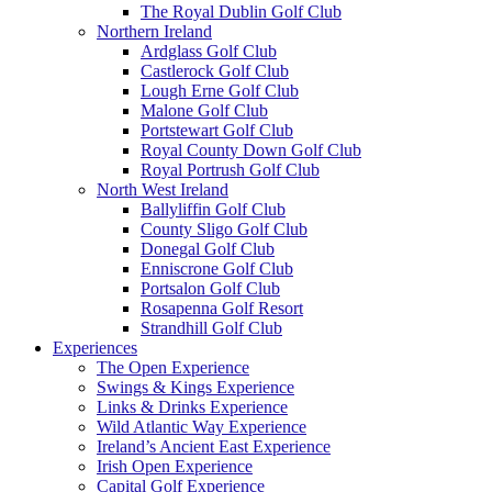
The Royal Dublin Golf Club
Northern Ireland
Ardglass Golf Club
Castlerock Golf Club
Lough Erne Golf Club
Malone Golf Club
Portstewart Golf Club
Royal County Down Golf Club
Royal Portrush Golf Club
North West Ireland
Ballyliffin Golf Club
County Sligo Golf Club
Donegal Golf Club
Enniscrone Golf Club
Portsalon Golf Club
Rosapenna Golf Resort
Strandhill Golf Club
Experiences
The Open Experience
Swings & Kings Experience
Links & Drinks Experience
Wild Atlantic Way Experience
Ireland’s Ancient East Experience
Irish Open Experience
Capital Golf Experience