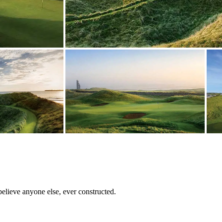
believe anyone else, ever constructed.