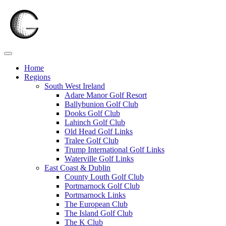
Skip
to
content
Home
Regions
South West Ireland
Adare Manor Golf Resort
Ballybunion Golf Club
Dooks Golf Club
Lahinch Golf Club
Old Head Golf Links
Tralee Golf Club
Trump International Golf Links
Waterville Golf Links
East Coast & Dublin
County Louth Golf Club
Portmarnock Golf Club
Portmarnock Links
The European Club
The Island Golf Club
The K Club