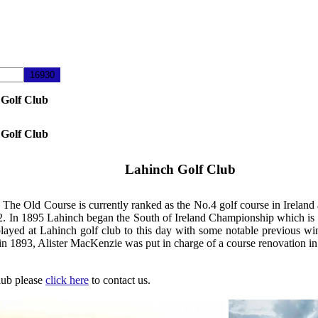
 Golf Club
 Golf Club
Lahinch Golf Club
 The Old Course is currently ranked as the No.4 golf course in Ireland 
1892. In 1895 Lahinch began the South of Ireland Championship which is
 played at Lahinch golf club to this day with some notable previous 
1893, Alister MacKenzie was put in charge of a course renovation in
Club please
click here
to contact us.