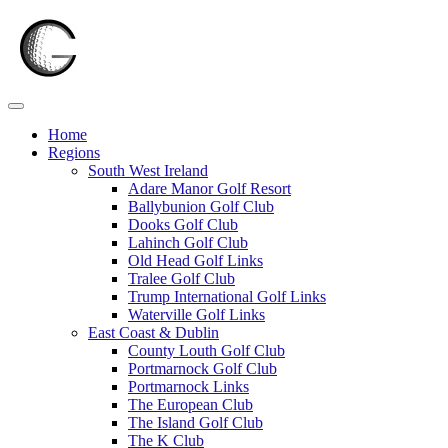
Skip
to
content
Home
Regions
South West Ireland
Adare Manor Golf Resort
Ballybunion Golf Club
Dooks Golf Club
Lahinch Golf Club
Old Head Golf Links
Tralee Golf Club
Trump International Golf Links
Waterville Golf Links
East Coast & Dublin
County Louth Golf Club
Portmarnock Golf Club
Portmarnock Links
The European Club
The Island Golf Club
The K Club