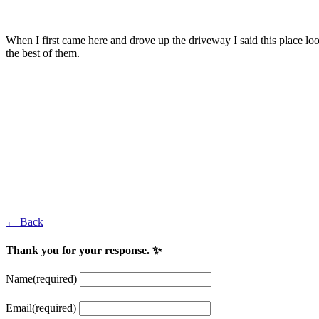
Nick Faldo
When I first came here and drove up the driveway I said this place look
the best of them.
Adam Mednick
European Tour Player and winner of the 2002 North West of Ireland
Fred Daly
1947 British Open champion
← Back
Thank you for your response. ✨
Name
(required)
Email
(required)