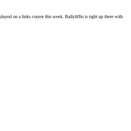
layed on a links course this week. Ballyliffin is right up there with