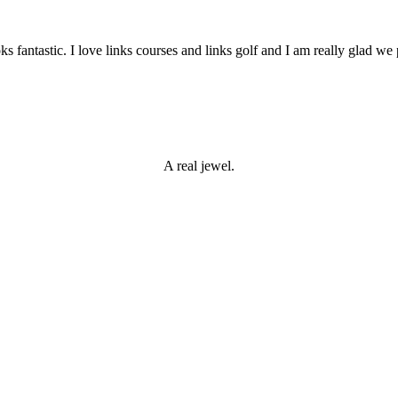
s fantastic. I love links courses and links golf and I am really glad we p
 Open
A real jewel.