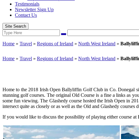
Testimonials
Newsletter Sign Up
Contact Us
Site Search
Search
Search
for:
Home
»
Travel
»
Regions of Ireland
»
North West Ireland
»
Ballyliff
Home
»
Travel
»
Regions of Ireland
»
North West Ireland
»
Ballyliff
Home to the 2018 Irish Open Ballyliffin Golf Club in Co. Donegal sit
stunning golf courses. The original Old Course is a fine a links as yo
some fun viewing. The Glashedy course hosted the Irish Open in 2018. 
intersect quite as closely or as well as the Old and Glashedy courses d
If you would like to discuss the possibility of playing either course at