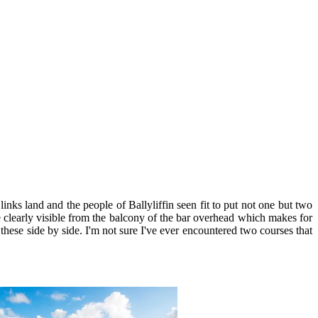
ks land and the people of Ballyliffin seen fit to put not one but two
re clearly visible from the balcony of the bar overhead which makes for
hese side by side. I'm not sure I've ever encountered two courses that