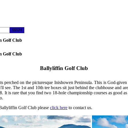
in Golf Club
in Golf Club
Ballyliffin Golf Club
s perched on the picturesque Inishowen Peninsula. This is God-given lin
u'll see. The 1st and 10th tee boxes sit just behind the clubhouse and a
It is rare that you find two 18-hole championship courses as good as t
o.
 Ballyliffin Golf Club please
click here
to contact us.