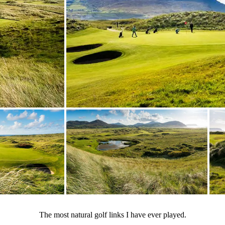
The most natural golf links I have ever played.