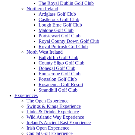
The Royal Dublin Golf Club
Northern Ireland
Ardglass Golf Club
Castlerock Golf Club
Lough Erne Golf Club
Malone Golf Club
Portstewart Golf Club
Royal County Down Golf Club
Royal Portrush Golf Club
North West Ireland
Ballyliffin Golf Club
County Sligo Golf Club
Donegal Golf Club
Enniscrone Golf Club
Portsalon Golf Club
Rosapenna Golf Resort
Strandhill Golf Club
Experiences
The Open Experience
Swings & Kings Experience
Links & Drinks Experience
Wild Atlantic Way Experience
Ireland’s Ancient East Experience
Irish Open Experience
Capital Golf Experience