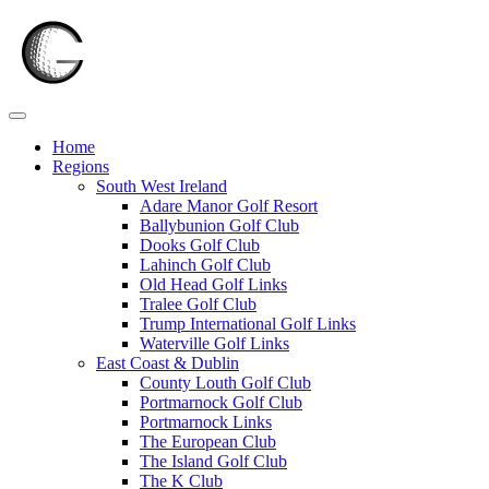
Skip
to
content
Home
Regions
South West Ireland
Adare Manor Golf Resort
Ballybunion Golf Club
Dooks Golf Club
Lahinch Golf Club
Old Head Golf Links
Tralee Golf Club
Trump International Golf Links
Waterville Golf Links
East Coast & Dublin
County Louth Golf Club
Portmarnock Golf Club
Portmarnock Links
The European Club
The Island Golf Club
The K Club