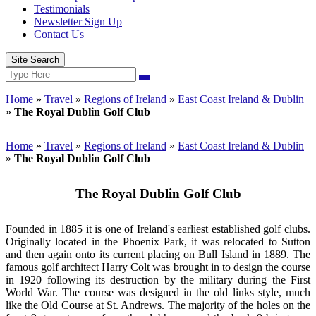
Testimonials
Newsletter Sign Up
Contact Us
Site Search
Search
Search
for:
Home
»
Travel
»
Regions of Ireland
»
East Coast Ireland & Dublin
»
The Royal Dublin Golf Club
Home
»
Travel
»
Regions of Ireland
»
East Coast Ireland & Dublin
»
The Royal Dublin Golf Club
The Royal Dublin Golf Club
Founded in 1885 it is one of Ireland's earliest established golf clubs.
Originally located in the Phoenix Park, it was relocated to Sutton
and then again onto its current placing on Bull Island in 1889. The
famous golf architect Harry Colt was brought in to design the course
in 1920 following its destruction by the military during the First
World War. The course was designed in the old links style, much
like the Old Course at St. Andrews. The majority of the holes on the