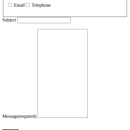
Email
Telephone
Subject
Message
(required)