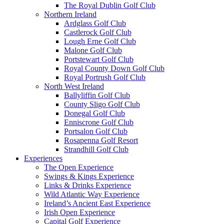
The Royal Dublin Golf Club
Northern Ireland
Ardglass Golf Club
Castlerock Golf Club
Lough Erne Golf Club
Malone Golf Club
Portstewart Golf Club
Royal County Down Golf Club
Royal Portrush Golf Club
North West Ireland
Ballyliffin Golf Club
County Sligo Golf Club
Donegal Golf Club
Enniscrone Golf Club
Portsalon Golf Club
Rosapenna Golf Resort
Strandhill Golf Club
Experiences
The Open Experience
Swings & Kings Experience
Links & Drinks Experience
Wild Atlantic Way Experience
Ireland’s Ancient East Experience
Irish Open Experience
Capital Golf Experience