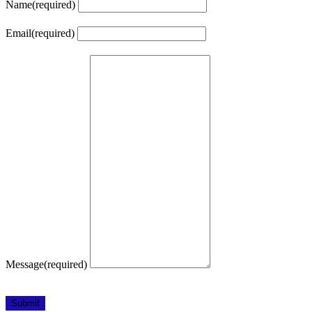
Name
(required)
Email
(required)
Message
(required)
Submit