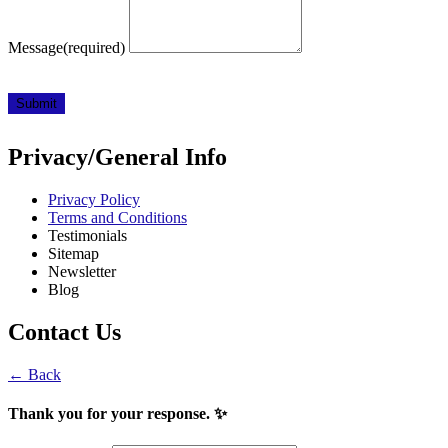
Message
(required)
Submit
Privacy/General Info
Privacy Policy
Terms and Conditions
Testimonials
Sitemap
Newsletter
Blog
Contact Us
← Back
Thank you for your response. ✨