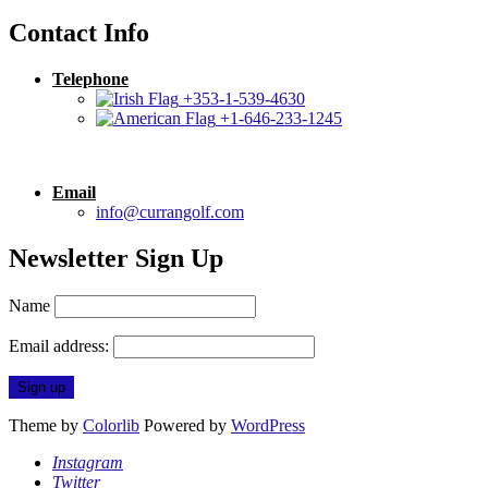
Contact Info
Telephone
+353-1-539-4630
+1-646-233-1245
Email
info@currangolf.com
Newsletter Sign Up
Name
Email address:
Theme by
Colorlib
Powered by
WordPress
Instagram
Twitter