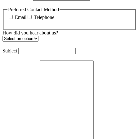
Preferred Contact Method
Email
Telephone
How did you hear about us?
Subject