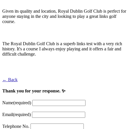
Given its quality and location, Royal Dublin Golf Club is perfect for
anyone staying in the city and looking to play a great links golf
course.
Padraig Harrington
The Royal Dublin Golf Club is a superb links test with a very rich
history. It's a course I always enjoy playing and it offers a fair and
difficult challenge.
Darren Clarke
← Back
Thank you for your response. ✨
Name
(required)
Email
(required)
Telephone No.