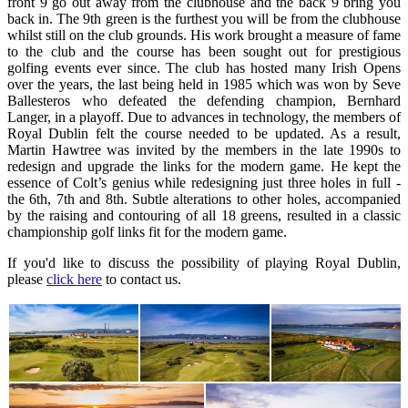
front 9 go out away from the clubhouse and the back 9 bring you
back in. The 9th green is the furthest you will be from the clubhouse
whilst still on the club grounds. His work brought a measure of fame
to the club and the course has been sought out for prestigious
golfing events ever since. The club has hosted many Irish Opens
over the years, the last being held in 1985 which was won by Seve
Ballesteros who defeated the defending champion, Bernhard
Langer, in a playoff. Due to advances in technology, the members of
Royal Dublin felt the course needed to be updated. As a result,
Martin Hawtree was invited by the members in the late 1990s to
redesign and upgrade the links for the modern game. He kept the
essence of Colt’s genius while redesigning just three holes in full -
the 6th, 7th and 8th. Subtle alterations to other holes, accompanied
by the raising and contouring of all 18 greens, resulted in a classic
championship golf links fit for the modern game.
If you'd like to discuss the possibility of playing Royal Dublin,
please
click here
to contact us.