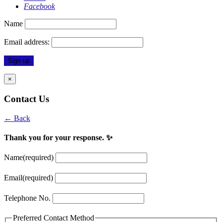
Facebook
Name
Email address:
×
Contact Us
← Back
Thank you for your response. ✨
Name
(required)
Email
(required)
Telephone No.
Preferred Contact Method