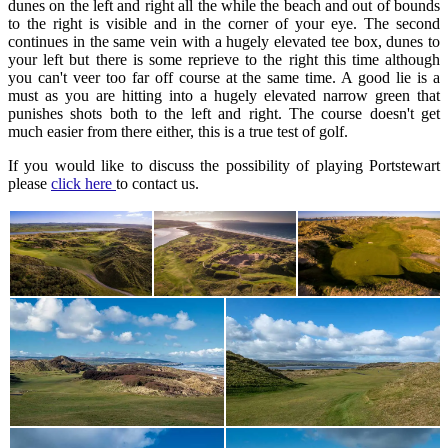
dunes on the left and right all the while the beach and out of bounds
to the right is visible and in the corner of your eye. The second
continues in the same vein with a hugely elevated tee box, dunes to
your left but there is some reprieve to the right this time although
you can't veer too far off course at the same time. A good lie is a
must as you are hitting into a hugely elevated narrow green that
punishes shots both to the left and right. The course doesn't get
much easier from there either, this is a true test of golf.
If you would like to discuss the possibility of playing Portstewart
please
click here
to contact us.