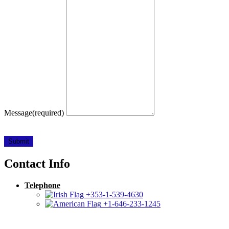
Message
(required)
Submit
Contact Info
Telephone
+353-1-539-4630
+1-646-233-1245