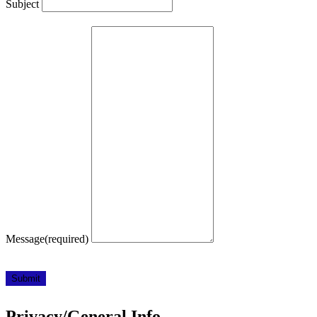
Subject
Message
(required)
Submit
Privacy/General Info