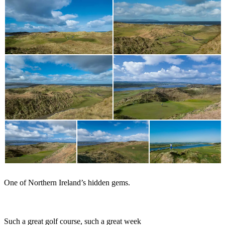
One of Northern Ireland’s hidden gems.
Rory McIlroy
Such a great golf course, such a great week