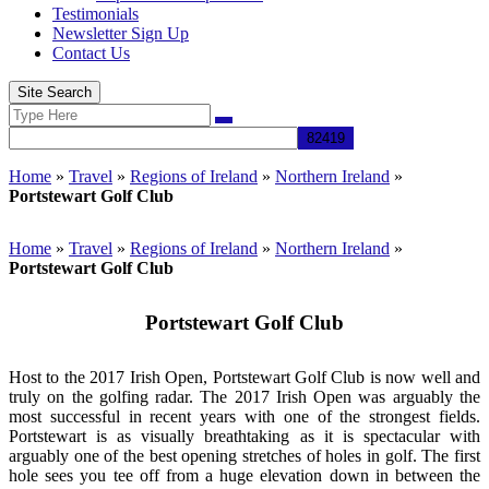
Testimonials
Newsletter Sign Up
Contact Us
Site Search
Search
Search
for:
Home
»
Travel
»
Regions of Ireland
»
Northern Ireland
»
Portstewart Golf Club
Home
»
Travel
»
Regions of Ireland
»
Northern Ireland
»
Portstewart Golf Club
Portstewart Golf Club
Host to the 2017 Irish Open, Portstewart Golf Club is now well and
truly on the golfing radar. The 2017 Irish Open was arguably the
most successful in recent years with one of the strongest fields.
Portstewart is as visually breathtaking as it is spectacular with
arguably one of the best opening stretches of holes in golf. The first
hole sees you tee off from a huge elevation down in between the