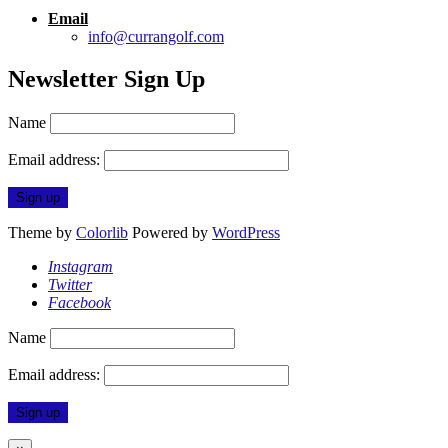
Email
info@currangolf.com
Newsletter Sign Up
Name
Email address:
Theme by
Colorlib
Powered by
WordPress
Instagram
Twitter
Facebook
Name
Email address: