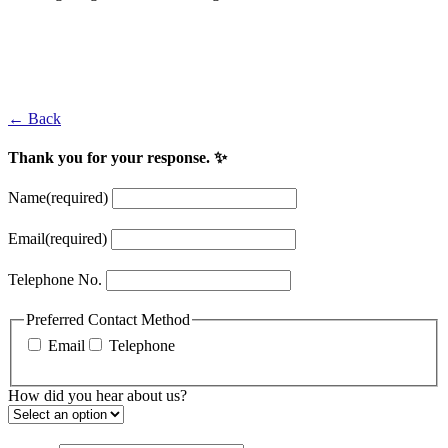
Jon Rahm
2017 Irish Open Winner at Portstewart
← Back
Thank you for your response. ✨
Name
(required)
Email
(required)
Telephone No.
Preferred Contact Method
Email
Telephone
How did you hear about us?