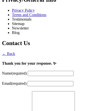
Privacy Policy
Terms and Conditions
Testimonials
Sitemap
Newsletter
Blog
Contact Us
← Back
Thank you for your response. ✨
Name
(required)
Email
(required)