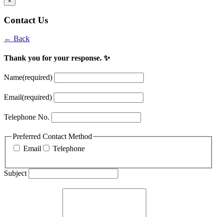
×
Contact Us
← Back
Thank you for your response. ✨
Name
(required)
Email
(required)
Telephone No.
Preferred Contact Method
Email
Telephone
Subject