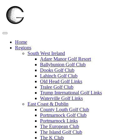
Skip
to
content
Home
Regions
South West Ireland
Adare Manor Golf Resort
Ballybunion Golf Club
Dooks Golf Club
Lahinch Golf Club
Old Head Golf Links
Tralee Golf Club
Trump International Golf Links
Waterville Golf Links
East Coast & Dublin
County Louth Golf Club
Portmarnock Golf Club
Portmarnock Links
The European Club
The Island Golf Club
The K Club