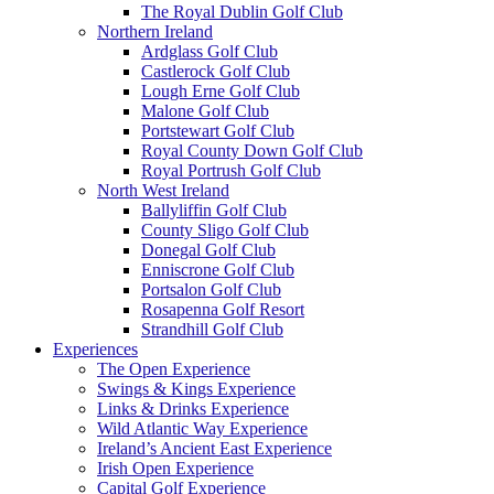
The Royal Dublin Golf Club
Northern Ireland
Ardglass Golf Club
Castlerock Golf Club
Lough Erne Golf Club
Malone Golf Club
Portstewart Golf Club
Royal County Down Golf Club
Royal Portrush Golf Club
North West Ireland
Ballyliffin Golf Club
County Sligo Golf Club
Donegal Golf Club
Enniscrone Golf Club
Portsalon Golf Club
Rosapenna Golf Resort
Strandhill Golf Club
Experiences
The Open Experience
Swings & Kings Experience
Links & Drinks Experience
Wild Atlantic Way Experience
Ireland’s Ancient East Experience
Irish Open Experience
Capital Golf Experience