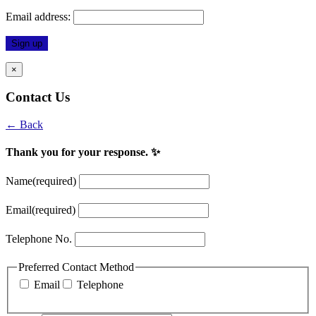
Email address:
×
Contact Us
← Back
Thank you for your response. ✨
Name
(required)
Email
(required)
Telephone No.
Preferred Contact Method
Email
Telephone