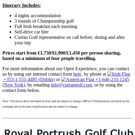
Itinerary Includes:
4 nights accommodation
3 rounds of Championship golf
Full Irish breakfast each morning
Self-drive car hire
Curran Golf representative on call before, during and after
your trip
Prices start from €1,750/$1,900/£1,450 per person sharing,
based on a minimum of four people travelling.
For more information about our Open Experience, you can contact
us by using our internal contact form
here
, by phone at
+353-1-551-4485 (Dublin)
or
+1-646-233-1245
(New York)
, by emailing
info@currangolf.com
, or by using the
contact form below.
Note: *All prices above are based on Euro and are subject to change. GBP or US Dollar prices are based on the
exchange rate at the time of publication and are subject to change.