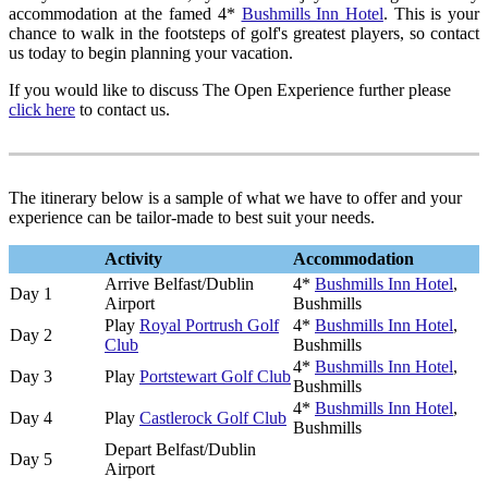
accommodation at the famed 4*
Bushmills Inn Hotel
. This is your
chance to walk in the footsteps of golf's greatest players, so contact
us today to begin planning your vacation.
If you would like to discuss The Open Experience further please
click here
to contact us.
The itinerary below is a sample of what we have to offer and your
experience can be tailor-made to best suit your needs.
Activity
Accommodation
Arrive Belfast/Dublin
4*
Bushmills Inn Hotel
,
Day 1
Airport
Bushmills
Play
Royal Portrush Golf
4*
Bushmills Inn Hotel
,
Day 2
Club
Bushmills
4*
Bushmills Inn Hotel
,
Day 3
Play
Portstewart Golf Club
Bushmills
4*
Bushmills Inn Hotel
,
Day 4
Play
Castlerock Golf Club
Bushmills
Depart Belfast/Dublin
Day 5
Airport