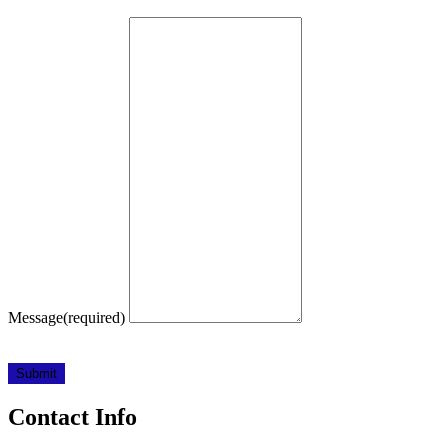
Message
(required)
Submit
Contact Info