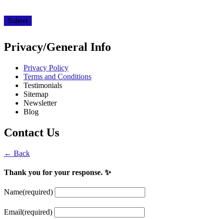
Submit
Privacy/General Info
Privacy Policy
Terms and Conditions
Testimonials
Sitemap
Newsletter
Blog
Contact Us
← Back
Thank you for your response. ✨
Name
(required)
Email
(required)