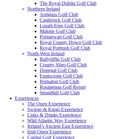
The Royal Dublin Golf Club
Northern Ireland
Ardglass Golf Club
Castlerock Golf Club
Lough Erne Golf Club
Malone Golf Club
Portstewart Golf Club
Royal County Down Golf Club
Royal Portrush Golf Club
North West Ireland
Ballyliffin Golf Club
County Sligo Golf Club
Donegal Golf Club
Enniscrone Golf Club
Portsalon Golf Club
Rosapenna Golf Resort
Strandhill Golf Club
Experiences
The Open Experience
Swings & Kings Experience
Links & Drinks Experience
Wild Atlantic Way Experience
Ireland’s Ancient East Experience
Irish Open Experience
Capital Golf Experience