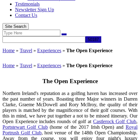
Testimonials
Newsletter Sign Up
Contact Us
Site Search
Search
Search
for:
Home
»
Travel
»
Experiences
»
The Open Experience
Home
»
Travel
»
Experiences
»
The Open Experience
The Open Experience
Northern Ireland's reputation as a golfing haven has increased over
the past number of years. Boasting three Major winners in Darren
Clarke, Graeme McDowell and Rory McIlroy, the quality of their
players is matched by the magnificence of their golf courses. With
this in mind, we have put together a not to be missed itinerary. Our
Open Experience includes rounds of golf at
Castlerock Golf Club
,
Portstewart Golf Club
(home of the 2017 Irish Open) and
Royal
Portrush Golf Club
, host venue of the 148th Open Championship.
Away from the course, you will enjoy four night's luxury