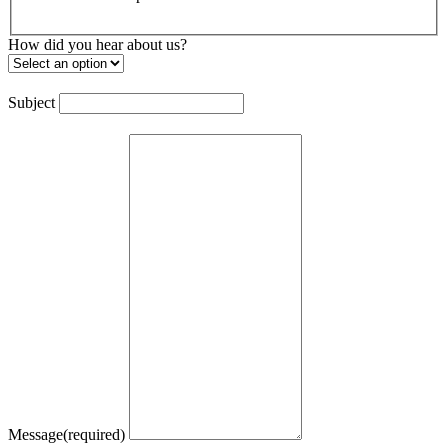
How did you hear about us?
Subject
Message
(required)