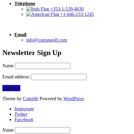
Telephone
+353-1-539-4630
+1-646-233-1245
Email
info@currangolf.com
Newsletter Sign Up
Name
Email address:
Theme by
Colorlib
Powered by
WordPress
Instagram
Twitter
Facebook
Name