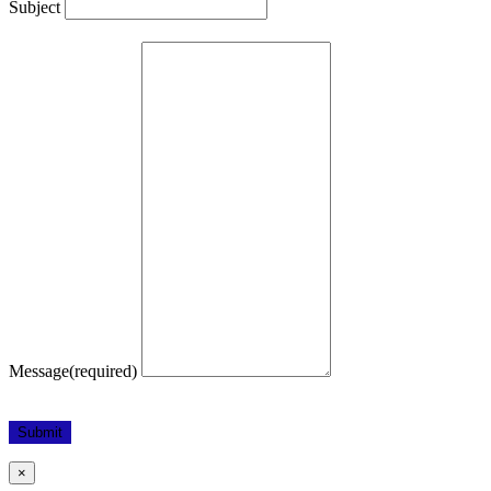
Subject
Message
(required)
Submit
×