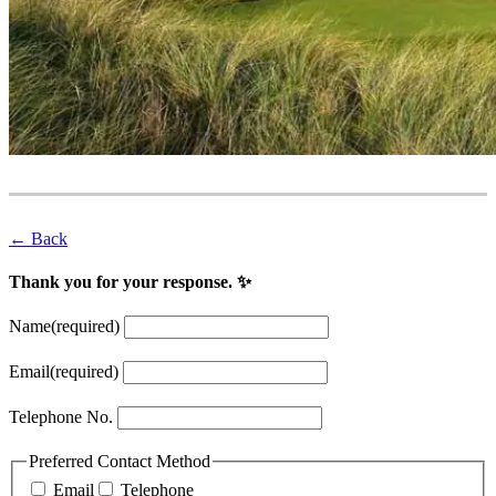
← Back
Thank you for your response. ✨
Name
(required)
Email
(required)
Telephone No.
Preferred Contact Method
Email
Telephone