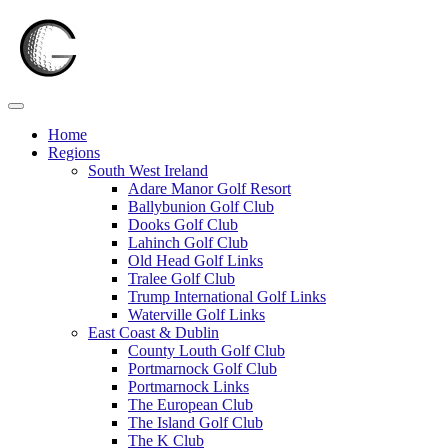
Skip
to
content
Home
Regions
South West Ireland
Adare Manor Golf Resort
Ballybunion Golf Club
Dooks Golf Club
Lahinch Golf Club
Old Head Golf Links
Tralee Golf Club
Trump International Golf Links
Waterville Golf Links
East Coast & Dublin
County Louth Golf Club
Portmarnock Golf Club
Portmarnock Links
The European Club
The Island Golf Club
The K Club